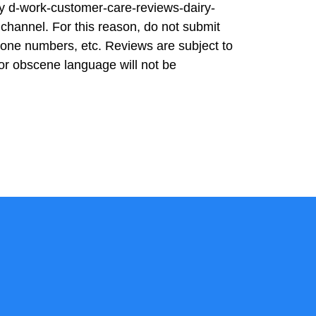
ity d-work-customer-care-reviews-dairy-
channel. For this reason, do not submit
hone numbers, etc. Reviews are subject to
or obscene language will not be