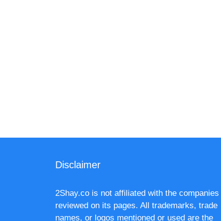
Disclaimer
2Shay.co is not affiliated with the companies
reviewed on its pages. All trademarks, trade
names, or logos mentioned or used are the