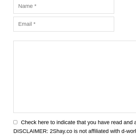
Name
Email
Comment
Check here to indicate that you have read and 
DISCLAIMER: 2Shay.co is not affiliated with d-wo