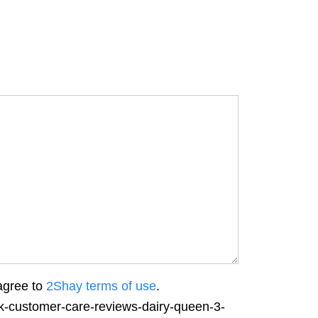
agree to
2Shay terms of use
.
rk-customer-care-reviews-dairy-queen-3-