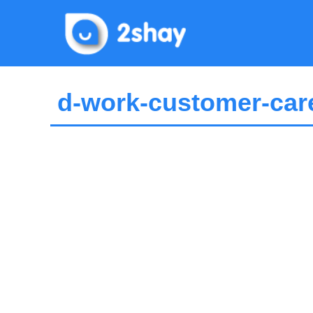
Skip
to
content
d-work-customer-care