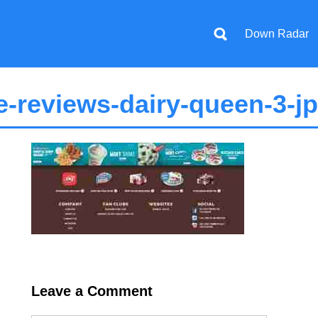
Down Radar
-reviews-dairy-queen-3-j
Leave a Comment