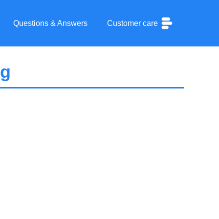
Questions & Answers
Customer care
pg