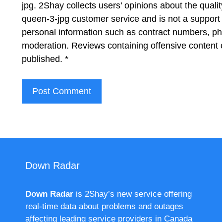
jpg. 2Shay collects users’ opinions about the qual
queen-3-jpg customer service and is not a support 
personal information such as contract numbers, p
moderation. Reviews containing offensive content 
published.
*
Down Radar
Down Radar
is 2Shay’s new service offering
real-time data about problems and outages
affecting leading service providers in Canada