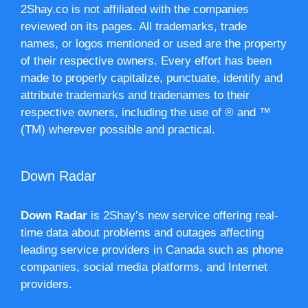
2Shay.co is not affiliated with the companies
reviewed on its pages. All trademarks, trade
names, or logos mentioned or used are the property
of their respective owners. Every effort has been
made to properly capitalize, punctuate, identify and
attribute trademarks and tradenames to their
respective owners, including the use of ® and ™
(TM) wherever possible and practical.
Down Radar
Down Radar
is 2Shay’s new service offering real-
time data about problems and outages affecting
leading service providers in Canada such as phone
companies, social media platforms, and Internet
providers.