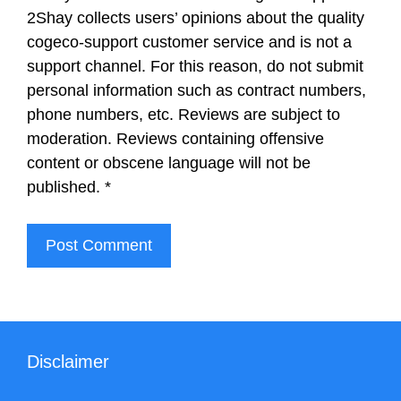
2Shay collects users’ opinions about the quality
cogeco-support customer service and is not a
support channel. For this reason, do not submit
personal information such as contract numbers,
phone numbers, etc. Reviews are subject to
moderation. Reviews containing offensive
content or obscene language will not be
published.
*
Disclaimer