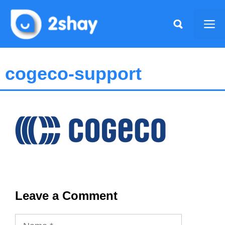
Skip
to
Me
content
cogeco-support
Leave a Comment
Name