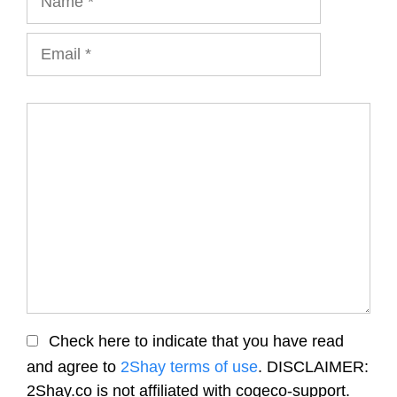
Email
Comment
Check here to indicate that you have read
and agree to
2Shay terms of use
. DISCLAIMER:
2Shay.co is not affiliated with cogeco-support.