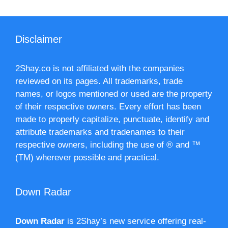
Disclaimer
2Shay.co is not affiliated with the companies
reviewed on its pages. All trademarks, trade
names, or logos mentioned or used are the property
of their respective owners. Every effort has been
made to properly capitalize, punctuate, identify and
attribute trademarks and tradenames to their
respective owners, including the use of ® and ™
(TM) wherever possible and practical.
Down Radar
Down Radar
is 2Shay’s new service offering real-