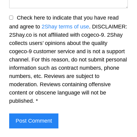
Check here to indicate that you have read
and agree to
2Shay terms of use
. DISCLAIMER:
2Shay.co is not affiliated with cogeco-9. 2Shay
collects users’ opinions about the quality
cogeco-9 customer service and is not a support
channel. For this reason, do not submit personal
information such as contract numbers, phone
numbers, etc. Reviews are subject to
moderation. Reviews containing offensive
content or obscene language will not be
published.
*