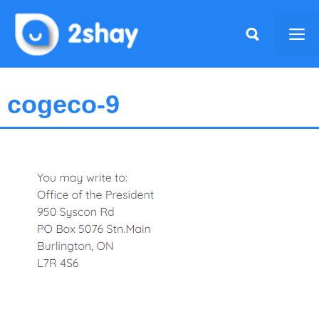
Skip
to
Me
content
cogeco-9