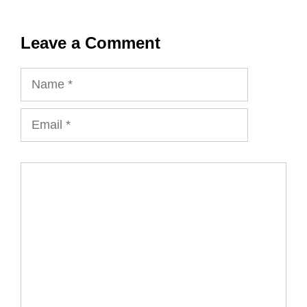
Leave a Comment
Name
Email
Comment