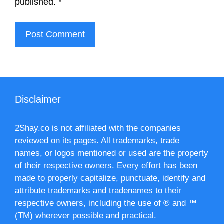
published.
*
Disclaimer
2Shay.co is not affiliated with the companies
reviewed on its pages. All trademarks, trade
names, or logos mentioned or used are the property
of their respective owners. Every effort has been
made to properly capitalize, punctuate, identify and
attribute trademarks and tradenames to their
respective owners, including the use of ® and ™
(TM) wherever possible and practical.