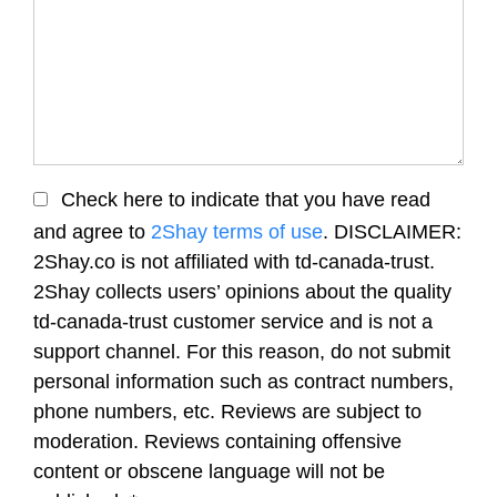
Check here to indicate that you have read
and agree to
2Shay terms of use
. DISCLAIMER:
2Shay.co is not affiliated with td-canada-trust.
2Shay collects users’ opinions about the quality
td-canada-trust customer service and is not a
support channel. For this reason, do not submit
personal information such as contract numbers,
phone numbers, etc. Reviews are subject to
moderation. Reviews containing offensive
content or obscene language will not be