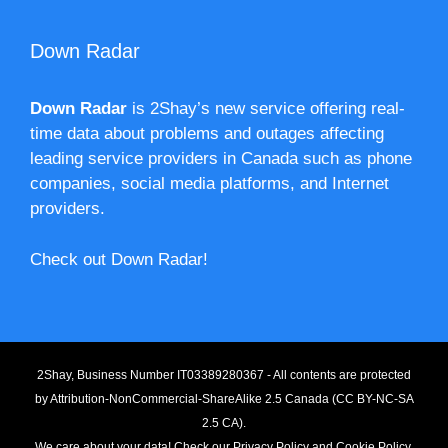
Down Radar
Down Radar
is 2Shay’s new service offering real-
time data about problems and outages affecting
leading service providers in Canada such as phone
companies, social media platforms, and Internet
providers.
Check out Down Radar!
2Shay, Business Number IT03389280367 - All contents are protected
by
Attribution-NonCommercial-ShareAlike 2.5 Canada (CC BY-NC-SA
2.5 CA).
We care about your data! Check our
Privacy Policy
and
Cookie Policy
.