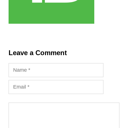
Leave a Comment
Name
Email
Comment