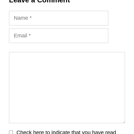
Name
Email
Comment
Check here to indicate that you have read