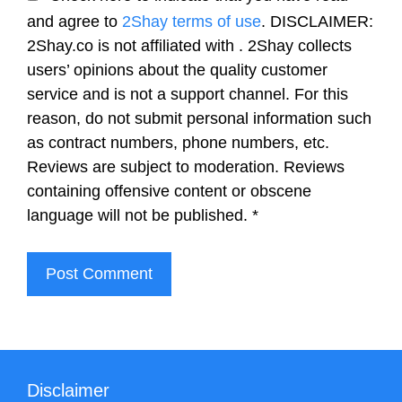
and agree to
2Shay terms of use
. DISCLAIMER:
2Shay.co is not affiliated with . 2Shay collects
users’ opinions about the quality customer
service and is not a support channel. For this
reason, do not submit personal information such
as contract numbers, phone numbers, etc.
Reviews are subject to moderation. Reviews
containing offensive content or obscene
language will not be published.
*
Disclaimer