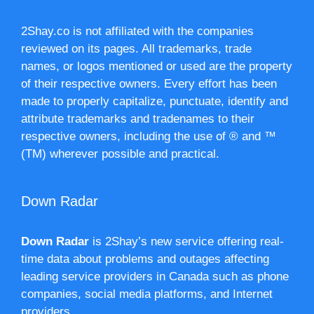
2Shay.co is not affiliated with the companies
reviewed on its pages. All trademarks, trade
names, or logos mentioned or used are the property
of their respective owners. Every effort has been
made to properly capitalize, punctuate, identify and
attribute trademarks and tradenames to their
respective owners, including the use of ® and ™
(TM) wherever possible and practical.
Down Radar
Down Radar
is 2Shay’s new service offering real-
time data about problems and outages affecting
leading service providers in Canada such as phone
companies, social media platforms, and Internet
providers.