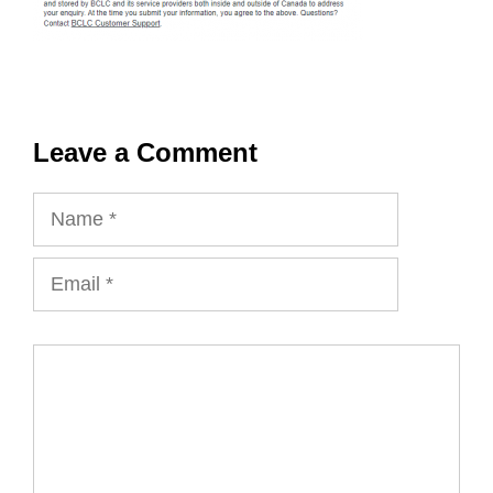
Leave a Comment
Name
Email
Comment