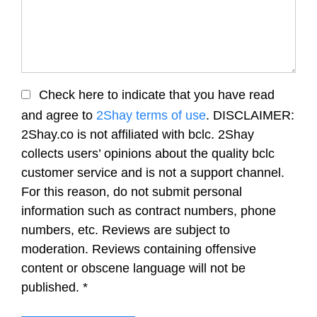
Check here to indicate that you have read
and agree to
2Shay terms of use
. DISCLAIMER:
2Shay.co is not affiliated with bclc. 2Shay
collects users’ opinions about the quality bclc
customer service and is not a support channel.
For this reason, do not submit personal
information such as contract numbers, phone
numbers, etc. Reviews are subject to
moderation. Reviews containing offensive
content or obscene language will not be
published.
*