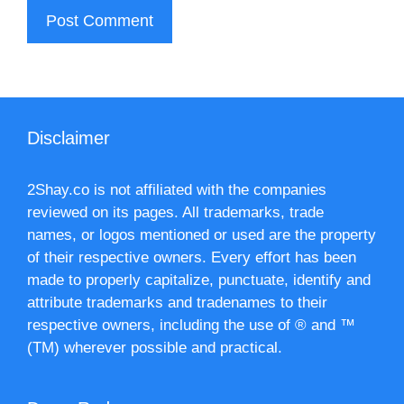
Disclaimer
2Shay.co is not affiliated with the companies
reviewed on its pages. All trademarks, trade
names, or logos mentioned or used are the property
of their respective owners. Every effort has been
made to properly capitalize, punctuate, identify and
attribute trademarks and tradenames to their
respective owners, including the use of ® and ™
(TM) wherever possible and practical.