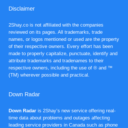
Disclaimer
2Shay.co is not affiliated with the companies
reviewed on its pages. All trademarks, trade
names, or logos mentioned or used are the property
of their respective owners. Every effort has been
made to properly capitalize, punctuate, identify and
attribute trademarks and tradenames to their
respective owners, including the use of ® and ™
(TM) wherever possible and practical.
Down Radar
Down Radar
is 2Shay’s new service offering real-
time data about problems and outages affecting
leading service providers in Canada such as phone