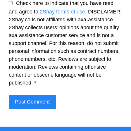
Check here to indicate that you have read
and agree to
2Shay terms of use
. DISCLAIMER:
2Shay.co is not affiliated with axa-assistance.
2Shay collects users’ opinions about the quality
axa-assistance customer service and is not a
support channel. For this reason, do not submit
personal information such as contract numbers,
phone numbers, etc. Reviews are subject to
moderation. Reviews containing offensive
content or obscene language will not be
published.
*