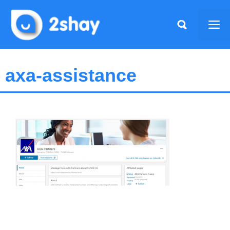
Skip
to
Me
content
axa-assistance