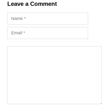
Leave a Comment
Name
Email
Comment