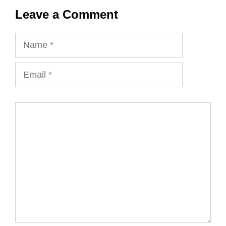
Leave a Comment
Name
Email
Comment