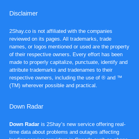
Disclaimer
2Shay.co is not affiliated with the companies
reviewed on its pages. All trademarks, trade
names, or logos mentioned or used are the property
of their respective owners. Every effort has been
made to properly capitalize, punctuate, identify and
attribute trademarks and tradenames to their
respective owners, including the use of ® and ™
(TM) wherever possible and practical.
Down Radar
Down Radar
is 2Shay’s new service offering real-
time data about problems and outages affecting