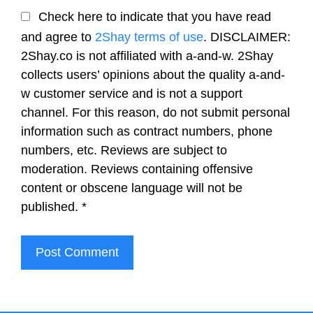
Check here to indicate that you have read
and agree to
2Shay terms of use
. DISCLAIMER:
2Shay.co is not affiliated with a-and-w. 2Shay
collects users’ opinions about the quality a-and-
w customer service and is not a support
channel. For this reason, do not submit personal
information such as contract numbers, phone
numbers, etc. Reviews are subject to
moderation. Reviews containing offensive
content or obscene language will not be
published.
*