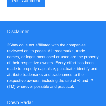
Disclaimer
2Shay.co is not affiliated with the companies
reviewed on its pages. All trademarks, trade
names, or logos mentioned or used are the property
of their respective owners. Every effort has been
made to properly capitalize, punctuate, identify and
attribute trademarks and tradenames to their
respective owners, including the use of ® and ™
(TM) wherever possible and practical.
Down Radar