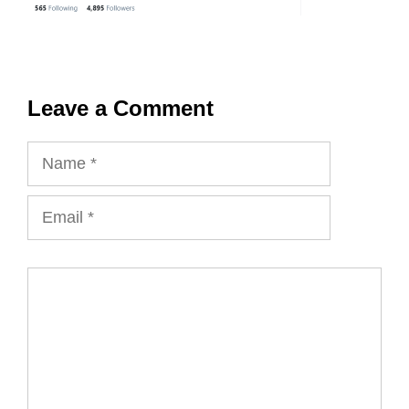
Leave a Comment
Name
Email
Comment