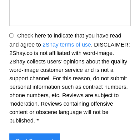
Check here to indicate that you have read
and agree to
2Shay terms of use
. DISCLAIMER:
2Shay.co is not affiliated with word-image.
2Shay collects users’ opinions about the quality
word-image customer service and is not a
support channel. For this reason, do not submit
personal information such as contract numbers,
phone numbers, etc. Reviews are subject to
moderation. Reviews containing offensive
content or obscene language will not be
published.
*