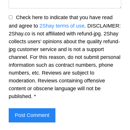
Check here to indicate that you have read
and agree to
2Shay terms of use
. DISCLAIMER:
2Shay.co is not affiliated with refund-jpg. 2Shay
collects users’ opinions about the quality refund-
jpg customer service and is not a support
channel. For this reason, do not submit personal
information such as contract numbers, phone
numbers, etc. Reviews are subject to
moderation. Reviews containing offensive
content or obscene language will not be
published.
*