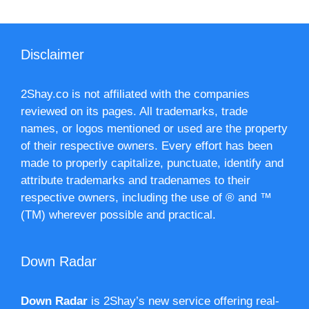
Disclaimer
2Shay.co is not affiliated with the companies
reviewed on its pages. All trademarks, trade
names, or logos mentioned or used are the property
of their respective owners. Every effort has been
made to properly capitalize, punctuate, identify and
attribute trademarks and tradenames to their
respective owners, including the use of ® and ™
(TM) wherever possible and practical.
Down Radar
Down Radar
is 2Shay’s new service offering real-