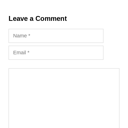
Leave a Comment
Name
Email
Comment