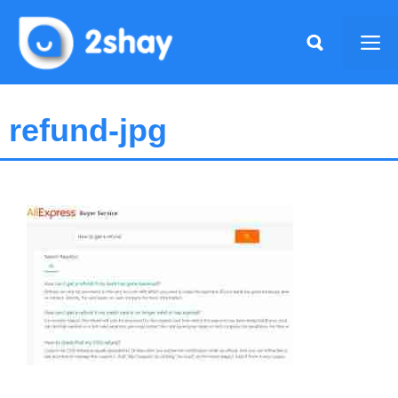
Skip
to
Me
content
refund-jpg