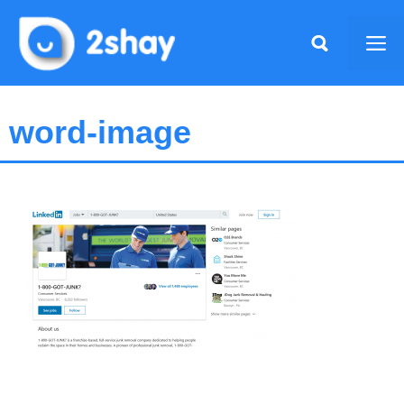
Skip
to
Me
content
word-image