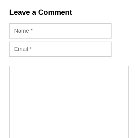
Leave a Comment
Name
Email
Comment