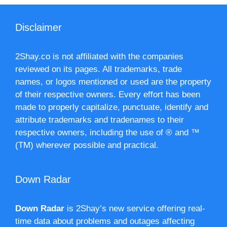
Disclaimer
2Shay.co is not affiliated with the companies
reviewed on its pages. All trademarks, trade
names, or logos mentioned or used are the property
of their respective owners. Every effort has been
made to properly capitalize, punctuate, identify and
attribute trademarks and tradenames to their
respective owners, including the use of ® and ™
(TM) wherever possible and practical.
Down Radar
Down Radar
is 2Shay’s new service offering real-
time data about problems and outages affecting