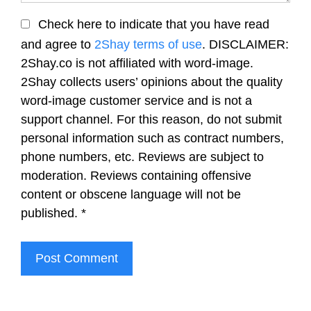
Check here to indicate that you have read
and agree to
2Shay terms of use
. DISCLAIMER:
2Shay.co is not affiliated with word-image.
2Shay collects users’ opinions about the quality
word-image customer service and is not a
support channel. For this reason, do not submit
personal information such as contract numbers,
phone numbers, etc. Reviews are subject to
moderation. Reviews containing offensive
content or obscene language will not be
published.
*