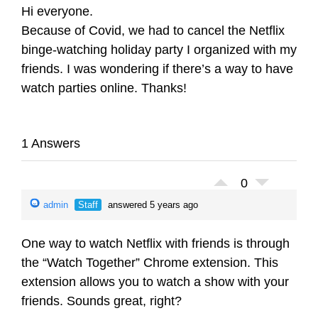
Hi everyone.
Because of Covid, we had to cancel the Netflix
binge-watching holiday party I organized with my
friends. I was wondering if there’s a way to have
watch parties online. Thanks!
1 Answers
0
admin
Staff
answered 5 years ago
One way to watch Netflix with friends is through
the “Watch Together” Chrome extension. This
extension allows you to watch a show with your
friends. Sounds great, right?