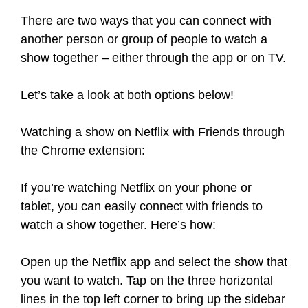
There are two ways that you can connect with
another person or group of people to watch a
show together – either through the app or on TV.
Let’s take a look at both options below!
Watching a show on Netflix with Friends through
the Chrome extension:
If you’re watching Netflix on your phone or
tablet, you can easily connect with friends to
watch a show together. Here’s how:
Open up the Netflix app and select the show that
you want to watch. Tap on the three horizontal
lines in the top left corner to bring up the sidebar