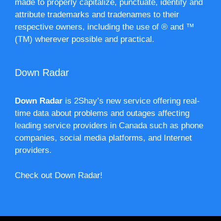
made to properly capitalize, punctuate, identify and
attribute trademarks and tradenames to their
respective owners, including the use of ® and ™
(TM) wherever possible and practical.
Down Radar
Down Radar
is 2Shay’s new service offering real-
time data about problems and outages affecting
leading service providers in Canada such as phone
companies, social media platforms, and Internet
providers.
Check out Down Radar!