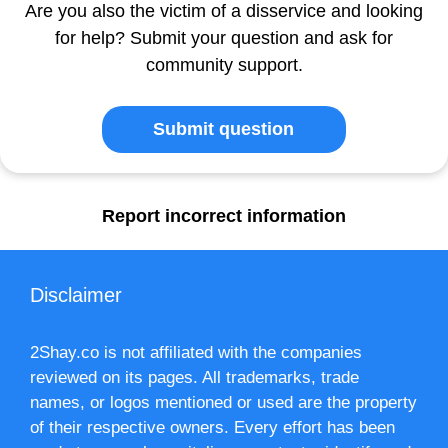
Are you also the victim of a disservice and looking
for help? Submit your question and ask for
community support.
Submit question
Report incorrect information
Disclaimer
2Shay.co is not affiliated with the companies
reviewed on its pages. All trademarks, trade
names, or logos mentioned or used are the property
of their respective owners. Every effort has been