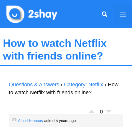
Skip
to
Me
content
How to watch Netflix
with friends online?
Questions & Answers
›
Category: Netflix
›
How
to watch Netflix with friends online?
0
Albert Frances
asked 5 years ago