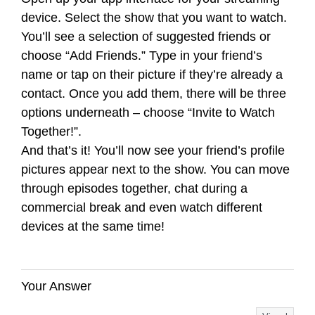
device. Select the show that you want to watch.
You’ll see a selection of suggested friends or
choose “Add Friends.” Type in your friend’s
name or tap on their picture if they’re already a
contact. Once you add them, there will be three
options underneath – choose “Invite to Watch
Together!”.
And that’s it! You’ll now see your friend’s profile
pictures appear next to the show. You can move
through episodes together, chat during a
commercial break and even watch different
devices at the same time!
Your Answer