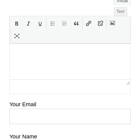
Visual
Text
Your Email
Your Name