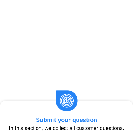
Submit your question
In this section, we collect all customer questions.