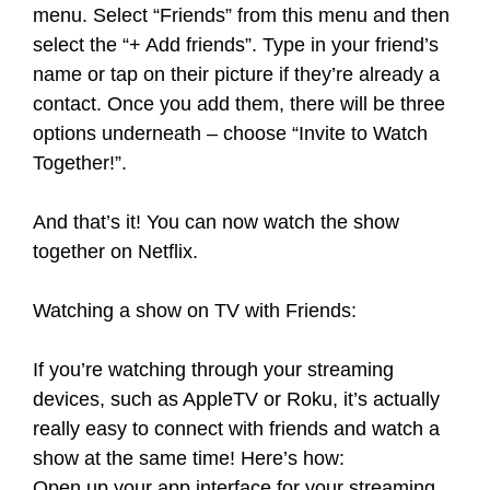
menu. Select “Friends” from this menu and then
select the “+ Add friends”. Type in your friend’s
name or tap on their picture if they’re already a
contact. Once you add them, there will be three
options underneath – choose “Invite to Watch
Together!”.
And that’s it! You can now watch the show
together on Netflix.
Watching a show on TV with Friends:
If you’re watching through your streaming
devices, such as AppleTV or Roku, it’s actually
really easy to connect with friends and watch a
show at the same time! Here’s how:
Open up your app interface for your streaming