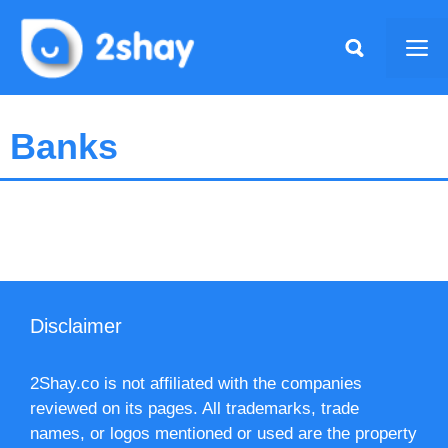
Skip
to
Me
content
Banks
Disclaimer
2Shay.co is not affiliated with the companies
reviewed on its pages. All trademarks, trade
names, or logos mentioned or used are the property