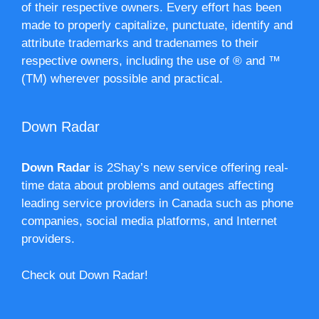
of their respective owners. Every effort has been
made to properly capitalize, punctuate, identify and
attribute trademarks and tradenames to their
respective owners, including the use of ® and ™
(TM) wherever possible and practical.
Down Radar
Down Radar
is 2Shay’s new service offering real-
time data about problems and outages affecting
leading service providers in Canada such as phone
companies, social media platforms, and Internet
providers.
Check out Down Radar!