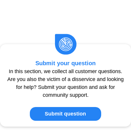
Submit your question
In this section, we collect all customer questions.
Are you also the victim of a disservice and looking
for help? Submit your question and ask for
community support.
Submit question