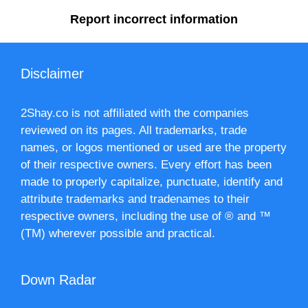
Report incorrect information
Disclaimer
2Shay.co is not affiliated with the companies
reviewed on its pages. All trademarks, trade
names, or logos mentioned or used are the property
of their respective owners. Every effort has been
made to properly capitalize, punctuate, identify and
attribute trademarks and tradenames to their
respective owners, including the use of ® and ™
(TM) wherever possible and practical.
Down Radar