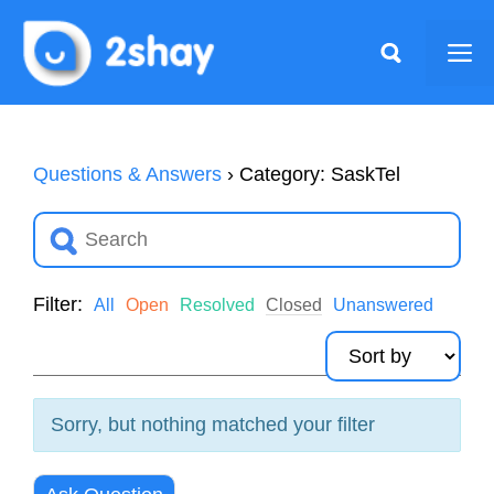
Skip
to
Me
content
Questions & Answers
›
Category: SaskTel
Filter:
All
Open
Resolved
Closed
Unanswered
Sorry, but nothing matched your filter