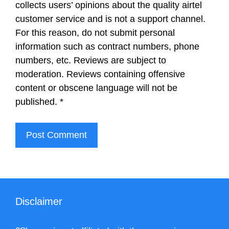
collects users’ opinions about the quality airtel
customer service and is not a support channel.
For this reason, do not submit personal
information such as contract numbers, phone
numbers, etc. Reviews are subject to
moderation. Reviews containing offensive
content or obscene language will not be
published.
*
Disclaimer