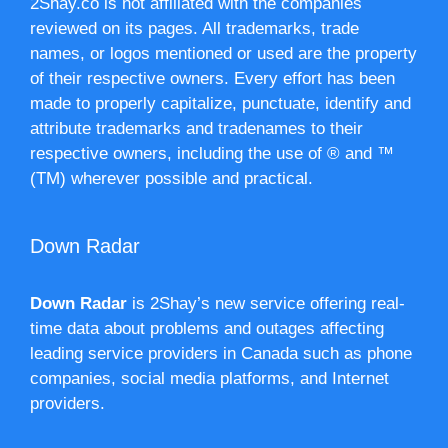
2Shay.co is not affiliated with the companies
reviewed on its pages. All trademarks, trade
names, or logos mentioned or used are the property
of their respective owners. Every effort has been
made to properly capitalize, punctuate, identify and
attribute trademarks and tradenames to their
respective owners, including the use of ® and ™
(TM) wherever possible and practical.
Down Radar
Down Radar
is 2Shay’s new service offering real-
time data about problems and outages affecting
leading service providers in Canada such as phone
companies, social media platforms, and Internet
providers.