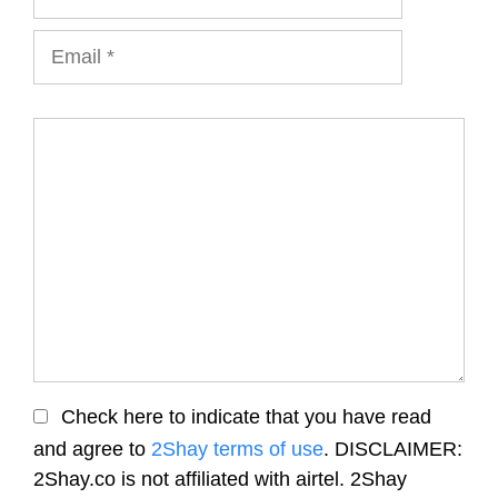
Email
Comment
Check here to indicate that you have read
and agree to
2Shay terms of use
. DISCLAIMER:
2Shay.co is not affiliated with airtel. 2Shay