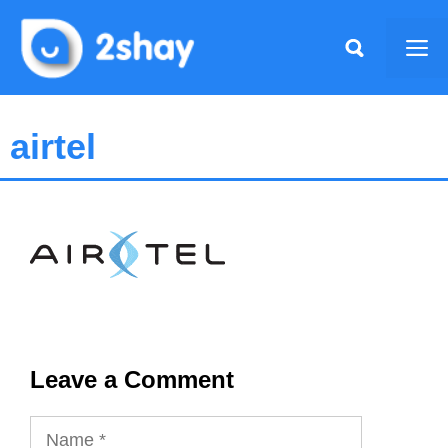
Skip
to
Me
content
airtel
Leave a Comment
Name